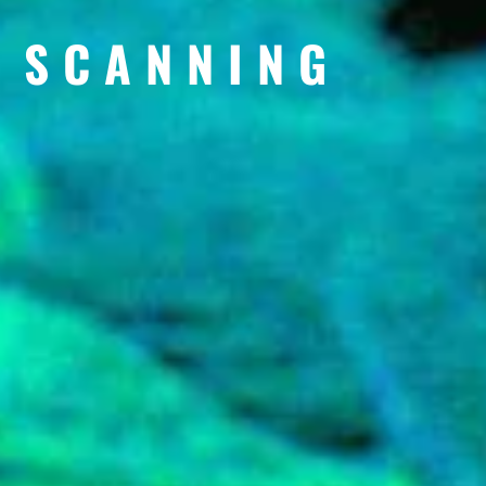
 SCANNING