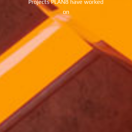
Projects PLAN8 have worked
on