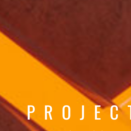
PROJEC